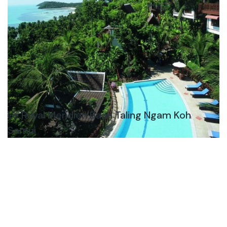
Le Royal Meridien Baan Taling Ngam Koh
Samui