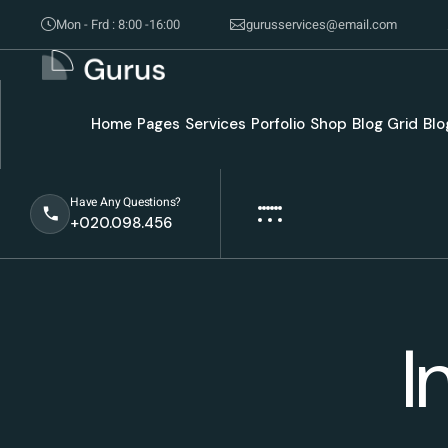
Mon - Frd : 8:00 -16:00
gurusservices@email.com
Home
Pages
Services
Porfolio
Shop
Blog Grid
Blo
Have Any Questions?
+020.098.456
I