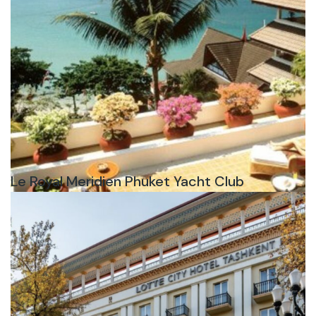
Le Royal Meridien Phuket Yacht Club