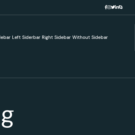
debar
Left Siderbar
Right Sidebar
Without Sidebar
ng