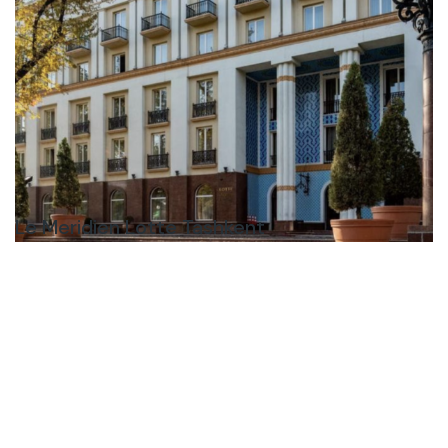
Le Meridien Lotte Tashkent