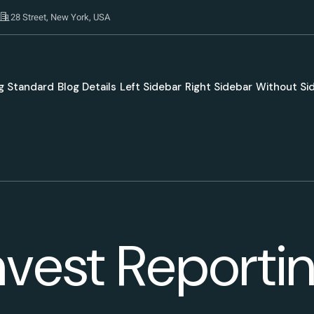
28 Street, New York, USA
g Standard
Blog Details
Left Sidebar
Right Sidebar
Without Si
nvest Reporti