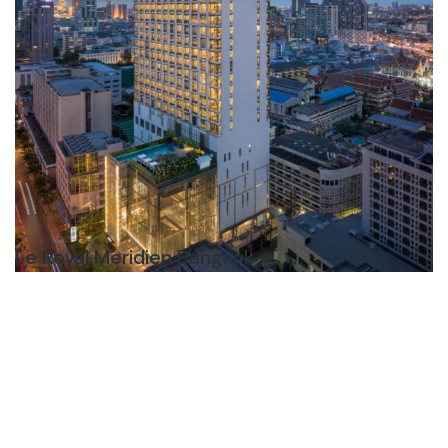
Le Royal Meridien Bangkok