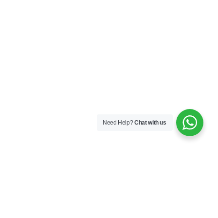
Need Help?
Chat with us